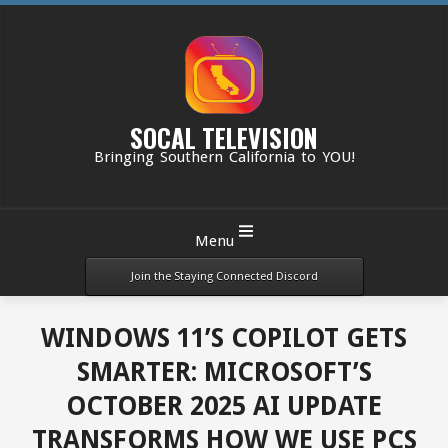
Skip
to
content
SOCAL TELEVISION
Bringing Southern California to YOU!
Primary
Menu
Navigation
Menu
Join the Staying Connected Discord
WINDOWS 11’S COPILOT GETS
SMARTER: MICROSOFT’S
OCTOBER 2025 AI UPDATE
TRANSFORMS HOW WE USE PCS