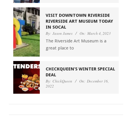
VISIT DOWNTOWN RIVERSIDE
RIVERSIDE ART MUSEUM TODAY
IN SOCAL
By:
Jason James
On:
March 4, 2023
The Riverside Art Museum is a
great place to
CHICKQUEEN’S WINTER SPECIAL
DEAL
By:
ChickQueen
On:
December 16,
2022