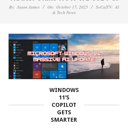
By:
Jason James
On:
October 17, 2025
SoCalTV:
AI
& Tech News
WINDOWS
11’S
COPILOT
GETS
SMARTER