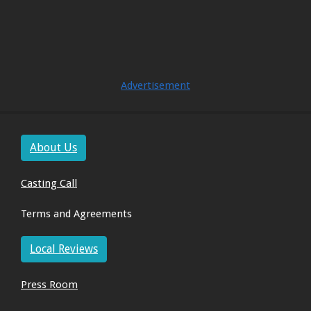
Advertisement
About Us
Casting Call
Terms and Agreements
Local Reviews
Press Room