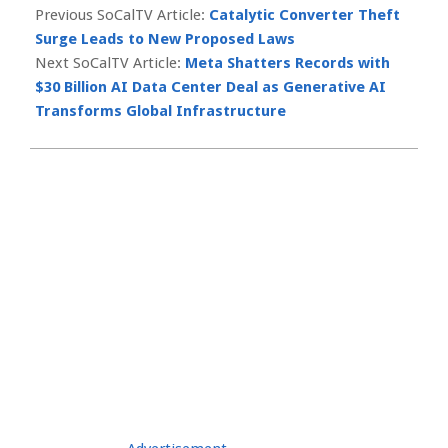
10-
Previous SoCalTV Article:
Catalytic Converter Theft
17
Surge Leads to New Proposed Laws
Next SoCalTV Article:
Meta Shatters Records with
$30 Billion AI Data Center Deal as Generative AI
Transforms Global Infrastructure