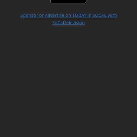
Sponsor or Advertise on TODAY in SOCAL with
SoCalTelevision