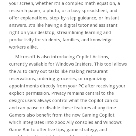
your screen, whether it’s a complex math equation, a
research paper, a photo, or a busy spreadsheet, and
offer explanations, step-by-step guidance, or instant
answers. It’s like having a digital tutor and assistant
right on your desktop, streamlining learning and
productivity for students, families, and knowledge
workers alike.​
Microsoft is also introducing Copilot Actions,
currently available for Windows Insiders. This tool allows
the AI to carry out tasks like making restaurant
reservations, ordering groceries, or organizing
appointments directly from your PC after receiving your
explicit permission. Privacy remains central to the
design: users always control what the Copilot can do
and can pause or disable these features at any time.
Gamers also benefit from the new Gaming Copilot,
which integrates into Xbox Ally consoles and Windows
Game Bar to offer live tips, game strategy, and