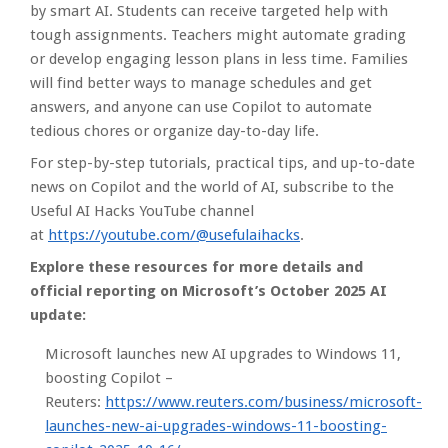
by smart AI. Students can receive targeted help with
tough assignments. Teachers might automate grading
or develop engaging lesson plans in less time. Families
will find better ways to manage schedules and get
answers, and anyone can use Copilot to automate
tedious chores or organize day-to-day life.
For step-by-step tutorials, practical tips, and up-to-date
news on Copilot and the world of AI, subscribe to the
Useful AI Hacks YouTube channel
at
https://youtube.com/@usefulaihacks
.
Explore these resources for more details and
official reporting on Microsoft’s October 2025 AI
update:
Microsoft launches new AI upgrades to Windows 11,
boosting Copilot –
Reuters:
https://www.reuters.com/business/microsoft-
launches-new-ai-upgrades-windows-11-boosting-