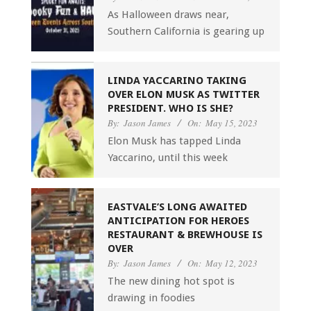
As Halloween draws near,
Southern California is gearing up
LINDA YACCARINO TAKING
OVER ELON MUSK AS TWITTER
PRESIDENT. WHO IS SHE?
By:
Jason James
On:
May 15, 2023
Elon Musk has tapped Linda
Yaccarino, until this week
EASTVALE’S LONG AWAITED
ANTICIPATION FOR HEROES
RESTAURANT & BREWHOUSE IS
OVER
By:
Jason James
On:
May 12, 2023
The new dining hot spot is
drawing in foodies