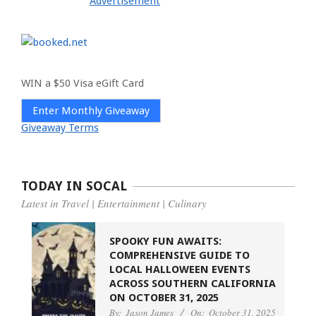
Advertisement
WIN a $50 Visa eGift Card
Enter Monthly Giveaway
Giveaway Terms
TODAY IN SOCAL
Latest in Travel | Entertainment | Culinary
SPOOKY FUN AWAITS:
COMPREHENSIVE GUIDE TO
LOCAL HALLOWEEN EVENTS
ACROSS SOUTHERN CALIFORNIA
ON OCTOBER 31, 2025
By:
Jason James
On:
October 31, 2025