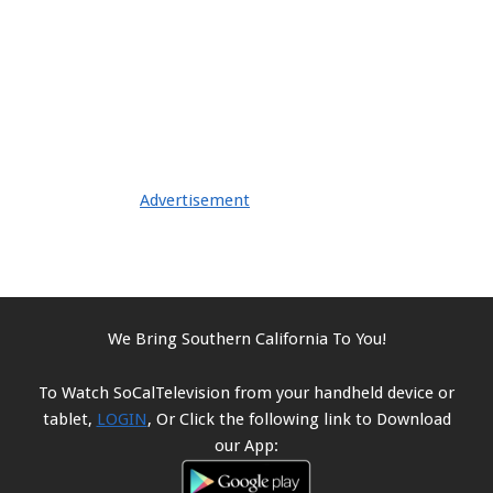
Advertisement
We Bring Southern California To You!
To Watch SoCalTelevision from your handheld device or
tablet,
LOGIN
, Or Click the following link to Download
our App: