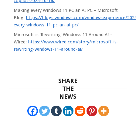
copilot-2025-10-16/
Making every Windows 11 PC an AI PC – Microsoft
Blog:
https://blogs.windows.com/windowsexperience/202
every-windows-11-pc-an-ai-pc/
Microsoft is ‘Rewriting’ Windows 11 Around AI –
Wired:
https://www.wired.com/story/microsoft-is-
rewriting-windows-11-around-ai/
SHARE
THE
NEWS
2025-