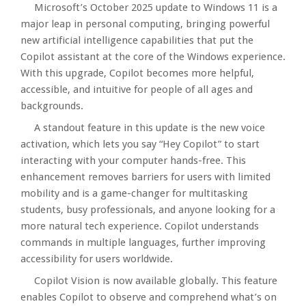
Microsoft’s October 2025 update to Windows 11 is a
major leap in personal computing, bringing powerful
new artificial intelligence capabilities that put the
Copilot assistant at the core of the Windows experience.
With this upgrade, Copilot becomes more helpful,
accessible, and intuitive for people of all ages and
backgrounds.​
A standout feature in this update is the new voice
activation, which lets you say “Hey Copilot” to start
interacting with your computer hands-free. This
enhancement removes barriers for users with limited
mobility and is a game-changer for multitasking
students, busy professionals, and anyone looking for a
more natural tech experience. Copilot understands
commands in multiple languages, further improving
accessibility for users worldwide.​
Copilot Vision is now available globally. This feature
enables Copilot to observe and comprehend what’s on