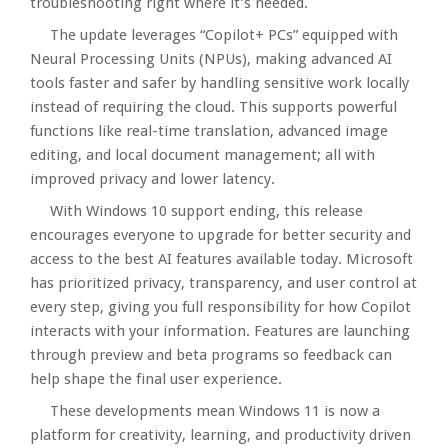
troubleshooting right where it’s needed.​
The update leverages “Copilot+ PCs” equipped with
Neural Processing Units (NPUs), making advanced AI
tools faster and safer by handling sensitive work locally
instead of requiring the cloud. This supports powerful
functions like real-time translation, advanced image
editing, and local document management; all with
improved privacy and lower latency.​
With Windows 10 support ending, this release
encourages everyone to upgrade for better security and
access to the best AI features available today. Microsoft
has prioritized privacy, transparency, and user control at
every step, giving you full responsibility for how Copilot
interacts with your information. Features are launching
through preview and beta programs so feedback can
help shape the final user experience.​
These developments mean Windows 11 is now a
platform for creativity, learning, and productivity driven