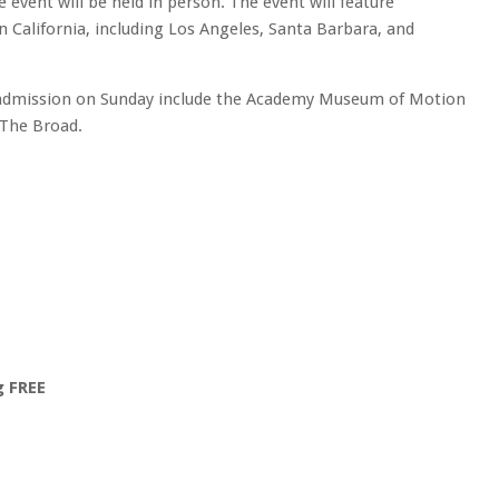
e event will be held in person. The event will feature
California, including Los Angeles, Santa Barbara, and
 admission on Sunday include the Academy Museum of Motion
 The Broad.
g FREE