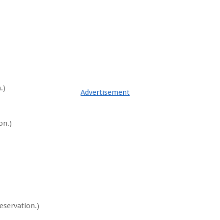
.)
Advertisement
on.)
eservation.)