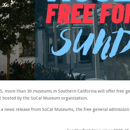
5, more than 30 museums in Southern California will offer free ge
nt hosted by the SoCal Museum organization.
 a news release from SoCal Museums, the free general admission do