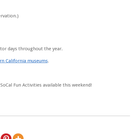
rvation.)
itor days throughout the year.
hern California museums
.
 SoCal Fun Activities available this weekend!