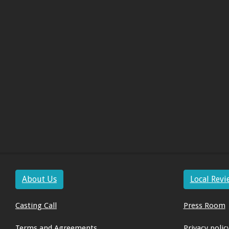
About Us
Local Revi
Casting Call
Press Room
Terms and Agreements
Privacy polic