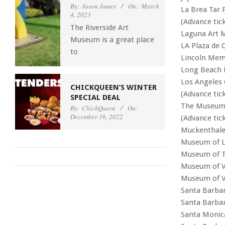
By:
Jason James
On:
March
La Brea Tar
4, 2023
(Advance tick
The Riverside Art
Laguna Art
Museum is a great place
LA Plaza de C
to
Lincoln Memo
Long Beach 
Los Angeles
CHICKQUEEN’S WINTER
(Advance tic
SPECIAL DEAL
The Museum 
By:
ChickQueen
On:
December 16, 2022
(Advance tic
Muckenthaler
Museum of L
Museum of T
Museum of V
Museum of V
Santa Barba
Santa Barba
Santa Monic