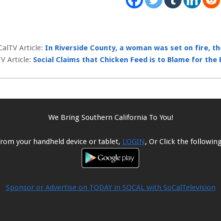
CalTV Article:
In Riverside County, a woman was set on fire, t
V Article:
Social Claims that Chicken Feed is to Blame for the
We Bring Southern California To You!
from your handheld device or tablet,
LOGIN
, Or Click the followi
Sponsor or Advertise on TODAY in SOCAL with SoCalTelevision