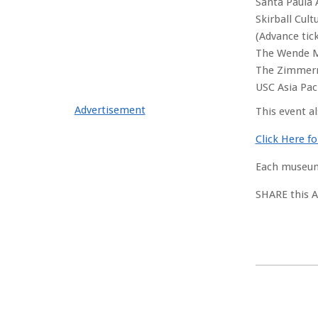
Santa Paula
Skirball Cult
(Advance tic
The Wende 
The Zimmer
USC Asia Pa
Advertisement
This event a
Click Here f
Each museum'
SHARE this Ar