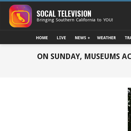
Skip
to
SOCAL TELEVISION
content
Bringing Southern California to YOU!
HOME
LIVE
NEWS
WEATHER
TR
ON SUNDAY, MUSEUMS AC