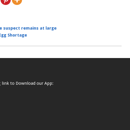
he suspect remains at large
 Egg Shortage
ng link to Download our App: