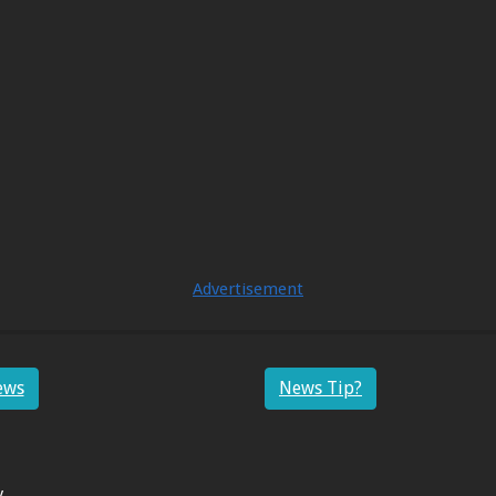
Advertisement
ews
News Tip?
y