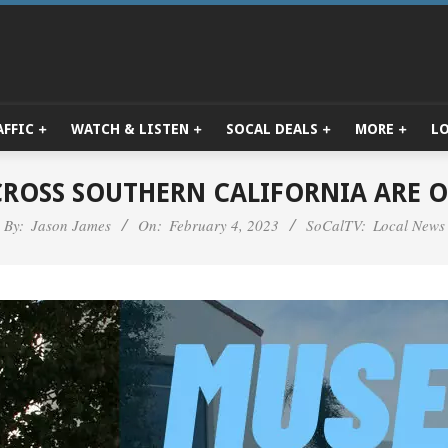
AFFIC
WATCH & LISTEN
SOCAL DEALS
MORE
L
Primary
Navigation
Menu
ROSS SOUTHERN CALIFORNIA ARE O
By:
Jason James
On:
February 4, 2023
SoCalTV:
Local News