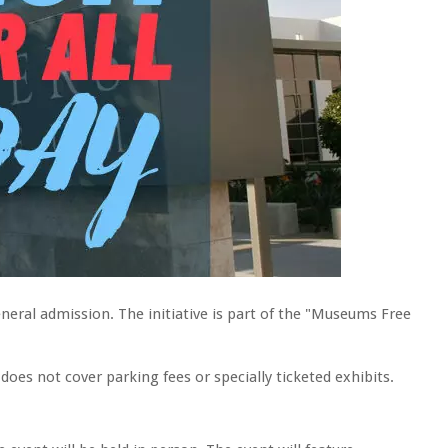
neral admission. The initiative is part of the "Museums Free
es not cover parking fees or specially ticketed exhibits.