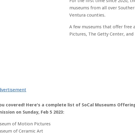
For the first time since 2020, th
museums from all over Southern 
Ventura counties.
A few museums that offer free
Pictures, The Getty Center, and
dvertisement
ou covered! Here's a complete list of SoCal Museums Offerin
ission on Sunday, Feb 5 2023:
eum of Motion Pictures
seum of Ceramic Art