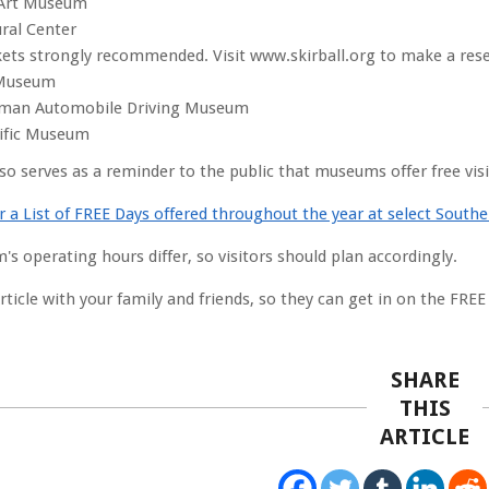
 Art Museum
ural Center
kets strongly recommended. Visit www.skirball.org to make a rese
Museum
man Automobile Driving Museum
cific Museum
lso serves as a reminder to the public that museums offer free vis
or a List of FREE Days offered throughout the year at select Sout
s operating hours differ, so visitors should plan accordingly.
ticle with your family and friends, so they can get in on the FREE
SHARE
THIS
ARTICLE