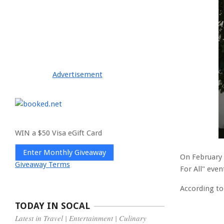
Advertisement
WIN a $50 Visa eGift Card
Enter Monthly Giveaway
On February 
Giveaway Terms
For All" eve
According to
TODAY IN SOCAL
Latest in Travel | Entertainment | Culinary