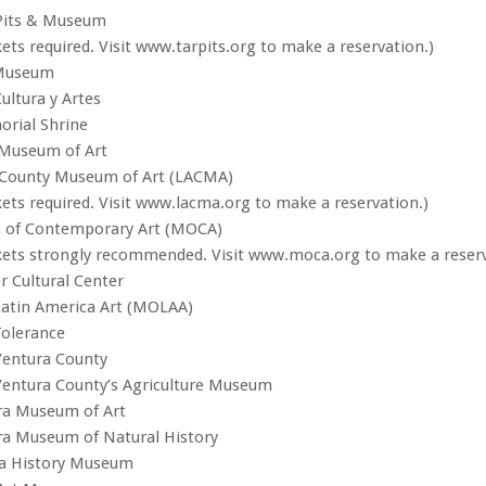
 Pits & Museum
ets required. Visit www.tarpits.org to make a reservation.)
 Museum
ultura y Artes
rial Shrine
Museum of Art
 County Museum of Art (LACMA)
kets required. Visit www.lacma.org to make a reservation.)
of Contemporary Art (MOCA)
kets strongly recommended. Visit www.moca.org to make a reserv
 Cultural Center
atin America Art (MOLAA)
olerance
entura County
entura County’s Agriculture Museum
ra Museum of Art
ra Museum of Natural History
a History Museum