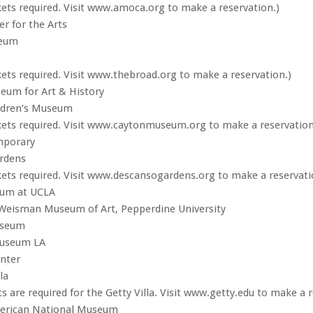
kets required. Visit www.amoca.org to make a reservation.)
r for the Arts
eum
kets required. Visit www.thebroad.org to make a reservation.)
eum for Art & History
ildren’s Museum
kets required. Visit www.caytonmuseum.org to make a reservation
mporary
rdens
kets required. Visit www.descansogardens.org to make a reservati
um at UCLA
 Weisman Museum of Art, Pepperdine University
seum
Museum LA
nter
la
s are required for the Getty Villa. Visit www.getty.edu to make a r
erican National Museum