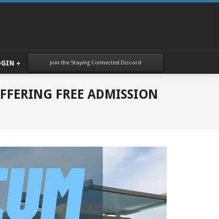
Join the Staying Connected Discord
OGIN
FFERING FREE ADMISSION