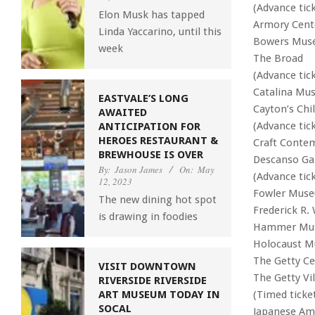
(Advance tic
Elon Musk has tapped
Armory Cente
Linda Yaccarino, until this
Bowers Mus
week
The Broad
(Advance tic
Catalina Mus
EASTVALE’S LONG
Cayton’s Ch
AWAITED
(Advance tic
ANTICIPATION FOR
HEROES RESTAURANT &
Craft Conte
BREWHOUSE IS OVER
Descanso Ga
By:
Jason James
On:
May
(Advance tic
12, 2023
Fowler Muse
The new dining hot spot
Frederick R.
is drawing in foodies
Hammer Mu
Holocaust 
The Getty Ce
VISIT DOWNTOWN
The Getty Vil
RIVERSIDE RIVERSIDE
(Timed ticket
ART MUSEUM TODAY IN
SOCAL
Japanese Am