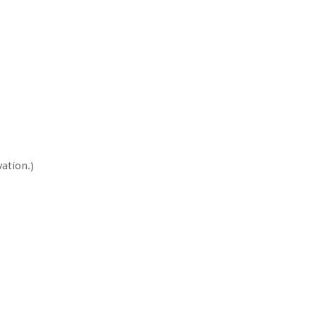
ation.)