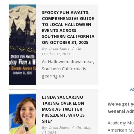
SPOOKY FUN AWAITS:
COMPREHENSIVE GUIDE
TO LOCAL HALLOWEEN
EVENTS ACROSS
SOUTHERN CALIFORNIA
ON OCTOBER 31, 2025
By:
Jason James
On:
October 31, 2025
As Halloween draws near,
Southern California is
gearing up
A
LINDA YACCARINO
TAKING OVER ELON
We've got y
MUSK AS TWITTER
General Adm
PRESIDENT. WHO IS
SHE?
Academy Mus
By:
Jason James
On:
May
American Mu
15, 2023