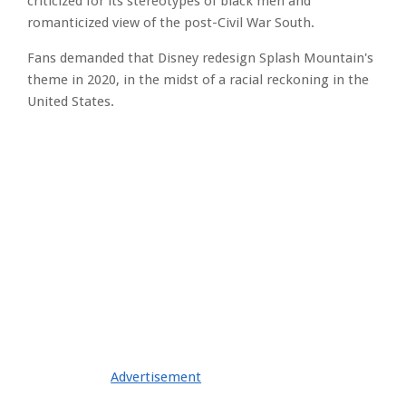
criticized for its stereotypes of black men and
romanticized view of the post-Civil War South.
Fans demanded that Disney redesign Splash Mountain's
theme in 2020, in the midst of a racial reckoning in the
United States.
Advertisement