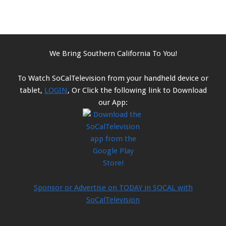
We Bring Southern California To You!
To Watch SoCalTelevision from your handheld device or
tablet,
LOGIN
, Or Click the following link to Download
our App:
Sponsor or Advertise on TODAY in SOCAL with
SoCalTelevision