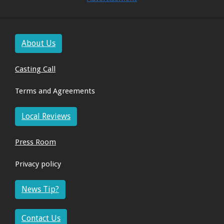
About Us
Casting Call
Terms and Agreements
Local Reviews
Press Room
Privacy policy
News Tip?
Contact Us