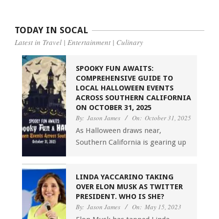
TODAY IN SOCAL
Latest in Travel | Entertainment | Culinary
SPOOKY FUN AWAITS:
COMPREHENSIVE GUIDE TO
LOCAL HALLOWEEN EVENTS
ACROSS SOUTHERN CALIFORNIA
ON OCTOBER 31, 2025
By:
Jason James
On:
October 31, 2025
As Halloween draws near,
Southern California is gearing up
LINDA YACCARINO TAKING
OVER ELON MUSK AS TWITTER
PRESIDENT. WHO IS SHE?
By:
Jason James
On:
May 15, 2023