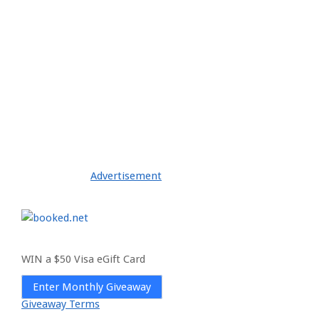
Advertisement
WIN a $50 Visa eGift Card
Enter Monthly Giveaway
Giveaway Terms