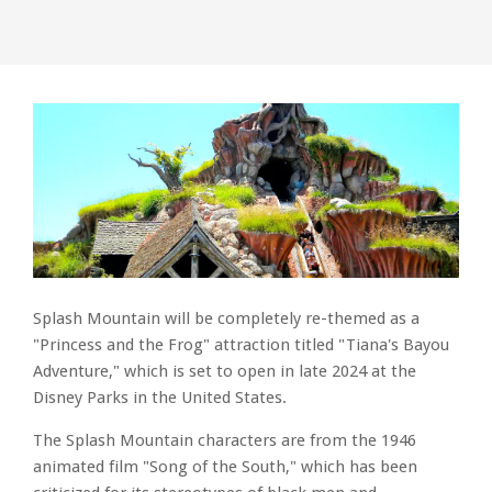
Splash Mountain will be completely re-themed as a
"Princess and the Frog" attraction titled "Tiana's Bayou
Adventure," which is set to open in late 2024 at the
Disney Parks in the United States.
The Splash Mountain characters are from the 1946
animated film "Song of the South," which has been