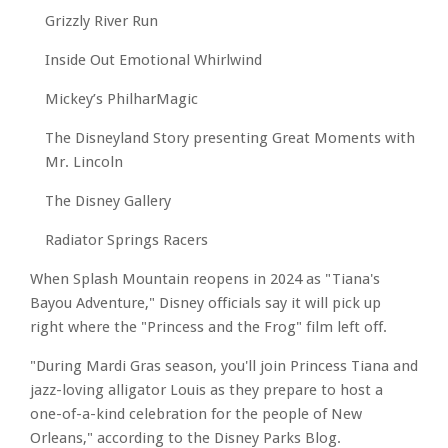
Grizzly River Run
Inside Out Emotional Whirlwind
Mickey’s PhilharMagic
The Disneyland Story presenting Great Moments with
Mr. Lincoln
The Disney Gallery
Radiator Springs Racers
When Splash Mountain reopens in 2024 as "Tiana's
Bayou Adventure," Disney officials say it will pick up
right where the "Princess and the Frog" film left off.
"During Mardi Gras season, you'll join Princess Tiana and
jazz-loving alligator Louis as they prepare to host a
one-of-a-kind celebration for the people of New
Orleans," according to the Disney Parks Blog.