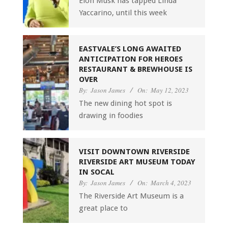
Elon Musk has tapped Linda
Yaccarino, until this week
EASTVALE’S LONG AWAITED
ANTICIPATION FOR HEROES
RESTAURANT & BREWHOUSE IS
OVER
By:
Jason James
On:
May 12, 2023
The new dining hot spot is
drawing in foodies
VISIT DOWNTOWN RIVERSIDE
RIVERSIDE ART MUSEUM TODAY
IN SOCAL
By:
Jason James
On:
March 4, 2023
The Riverside Art Museum is a
great place to