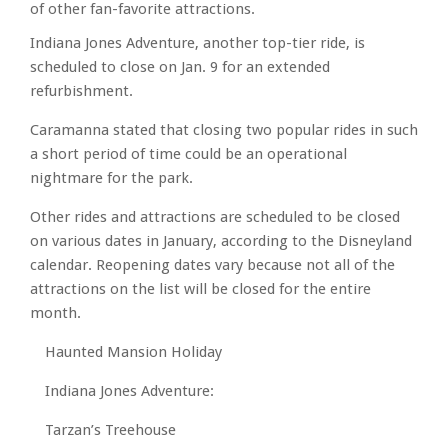
of other fan-favorite attractions.
Indiana Jones Adventure, another top-tier ride, is
scheduled to close on Jan. 9 for an extended
refurbishment.
Caramanna stated that closing two popular rides in such
a short period of time could be an operational
nightmare for the park.
Other rides and attractions are scheduled to be closed
on various dates in January, according to the Disneyland
calendar. Reopening dates vary because not all of the
attractions on the list will be closed for the entire
month.
Haunted Mansion Holiday
Indiana Jones Adventure:
Tarzan’s Treehouse