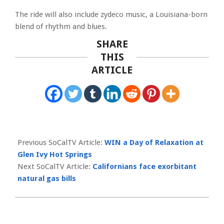
The ride will also include zydeco music, a Louisiana-born
blend of rhythm and blues.
SHARE
THIS
ARTICLE
2023-
01-
Previous SoCalTV Article:
WIN a Day of Relaxation at
13
Glen Ivy Hot Springs
Next SoCalTV Article:
Californians face exorbitant
natural gas bills