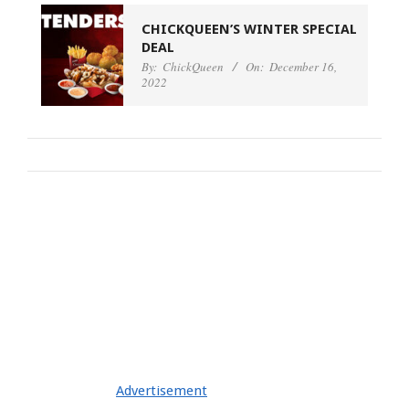
CHICKQUEEN’S WINTER SPECIAL
DEAL
By:
ChickQueen
On:
December 16,
2022
Advertisement