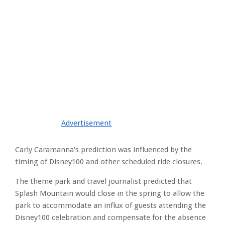
Advertisement
Carly Caramanna's prediction was influenced by the
timing of Disney100 and other scheduled ride closures.
The theme park and travel journalist predicted that
Splash Mountain would close in the spring to allow the
park to accommodate an influx of guests attending the
Disney100 celebration and compensate for the absence