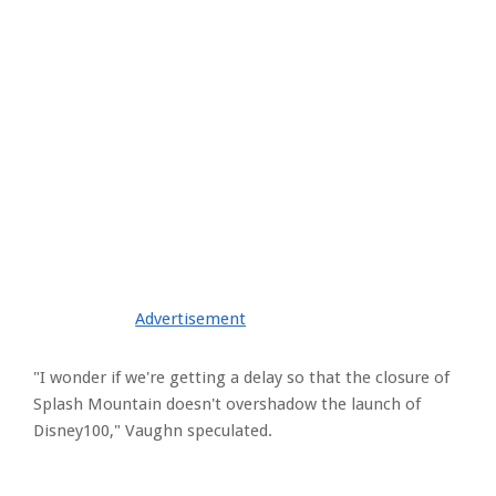
Advertisement
"I wonder if we're getting a delay so that the closure of
Splash Mountain doesn't overshadow the launch of
Disney100," Vaughn speculated.