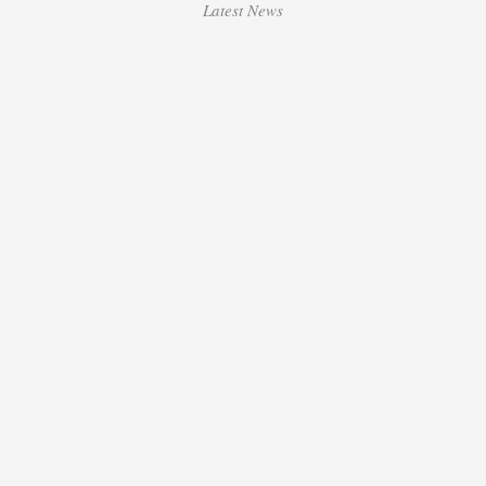
Latest News