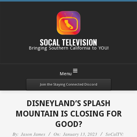
Skip
to
content
SOCAL TELEVISION
Bringing Southern California to YOU!
Primary
Menu
Navigation
Menu
Join the Staying Connected Discord
DISNEYLAND’S SPLASH
MOUNTAIN IS CLOSING FOR
GOOD?
By:
Jason James
On:
January 13, 2023
SoCalTV: