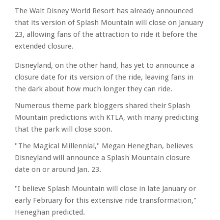
The Walt Disney World Resort has already announced
that its version of Splash Mountain will close on January
23, allowing fans of the attraction to ride it before the
extended closure.
Disneyland, on the other hand, has yet to announce a
closure date for its version of the ride, leaving fans in
the dark about how much longer they can ride.
Numerous theme park bloggers shared their Splash
Mountain predictions with KTLA, with many predicting
that the park will close soon.
"The Magical Millennial," Megan Heneghan, believes
Disneyland will announce a Splash Mountain closure
date on or around Jan. 23.
"I believe Splash Mountain will close in late January or
early February for this extensive ride transformation,"
Heneghan predicted.