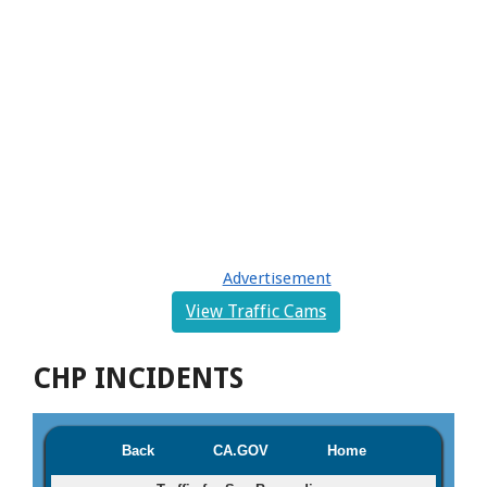
Advertisement
View Traffic Cams
CHP INCIDENTS