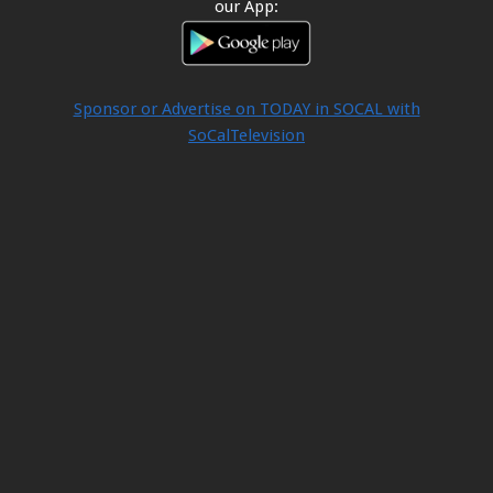
our App:
Sponsor or Advertise on TODAY in SOCAL with
SoCalTelevision