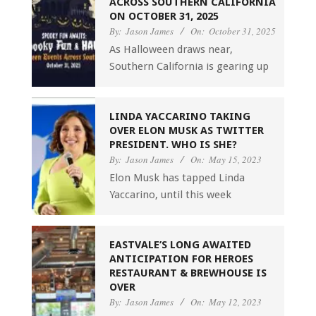
ACROSS SOUTHERN CALIFORNIA
ON OCTOBER 31, 2025
By:
Jason James
On:
October 31, 2025
As Halloween draws near,
Southern California is gearing up
LINDA YACCARINO TAKING
OVER ELON MUSK AS TWITTER
PRESIDENT. WHO IS SHE?
By:
Jason James
On:
May 15, 2023
Elon Musk has tapped Linda
Yaccarino, until this week
EASTVALE’S LONG AWAITED
ANTICIPATION FOR HEROES
RESTAURANT & BREWHOUSE IS
OVER
By:
Jason James
On:
May 12, 2023