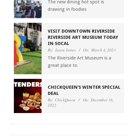
The new dining hot spot is
drawing in foodies
VISIT DOWNTOWN RIVERSIDE
RIVERSIDE ART MUSEUM TODAY
IN SOCAL
By:
Jason James
On:
March 4, 2023
The Riverside Art Museum is a
great place to
CHICKQUEEN’S WINTER SPECIAL
DEAL
By:
ChickQueen
On:
December 16,
2022