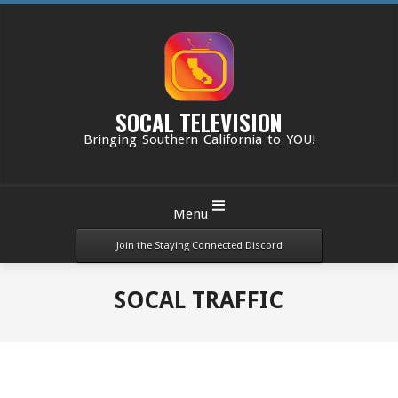
Skip
to
content
SOCAL TELEVISION
Bringing Southern California to YOU!
Primary
Menu
Navigation
Menu
Join the Staying Connected Discord
SOCAL TRAFFIC