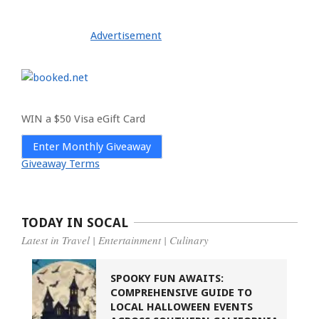
Advertisement
WIN a $50 Visa eGift Card
Enter Monthly Giveaway
Giveaway Terms
TODAY IN SOCAL
Latest in Travel | Entertainment | Culinary
SPOOKY FUN AWAITS:
COMPREHENSIVE GUIDE TO
LOCAL HALLOWEEN EVENTS