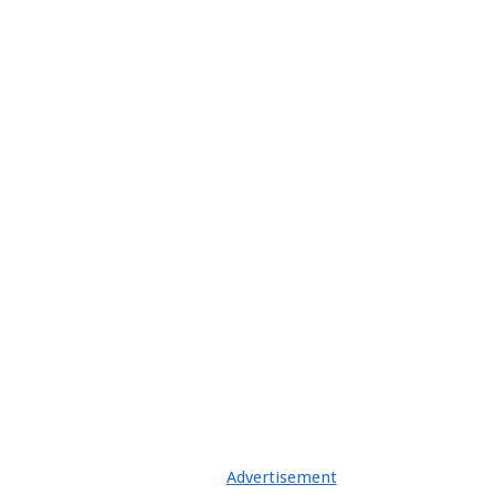
Advertisement