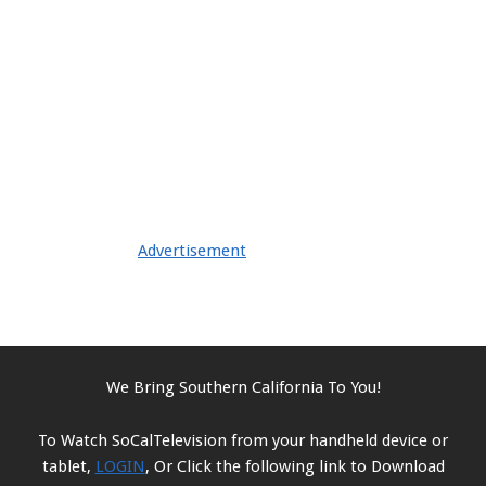
Advertisement
We Bring Southern California To You!
To Watch SoCalTelevision from your handheld device or
tablet,
LOGIN
, Or Click the following link to Download