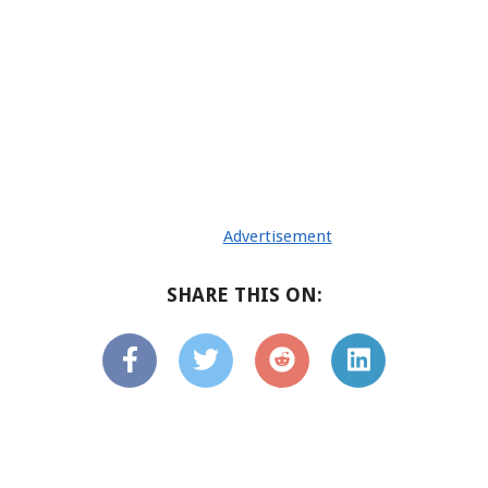
Advertisement
SHARE THIS ON: