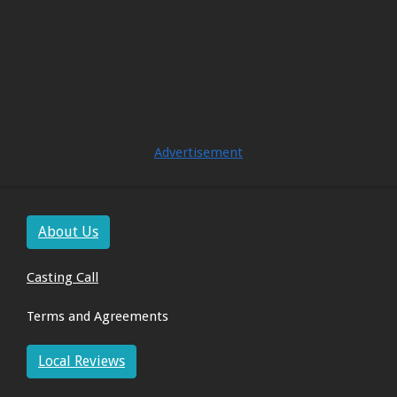
Advertisement
About Us
Casting Call
Terms and Agreements
Local Reviews