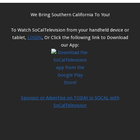
We Bring Southern California To You!
To Watch SoCalTelevision from your handheld device or
tablet,
LOGIN
, Or Click the following link to Download
our App:
Sponsor or Advertise on TODAY in SOCAL with
SoCalTelevision