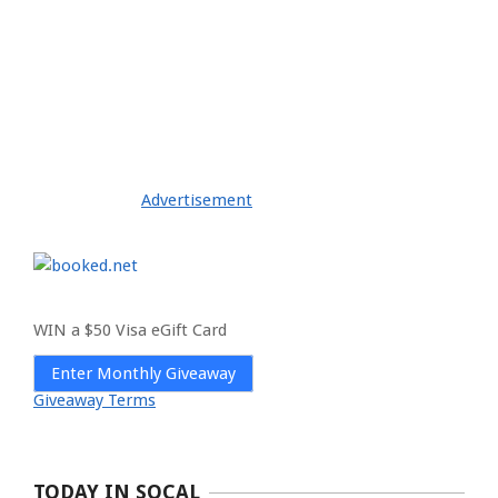
Advertisement
WIN a $50 Visa eGift Card
Enter Monthly Giveaway
Giveaway Terms
TODAY IN SOCAL