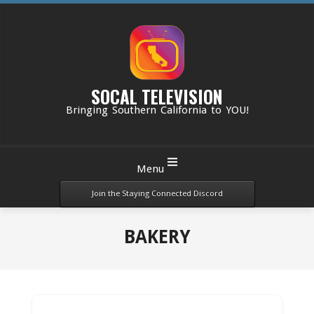
Skip
to
content
SOCAL TELEVISION
Bringing Southern California to YOU!
Primary
Menu
Navigation
Menu
Join the Staying Connected Discord
BAKERY