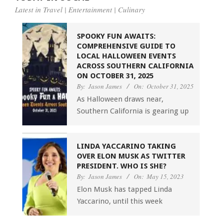
Latest in Travel | Entertainment | Culinary
SPOOKY FUN AWAITS:
COMPREHENSIVE GUIDE TO
LOCAL HALLOWEEN EVENTS
ACROSS SOUTHERN CALIFORNIA
ON OCTOBER 31, 2025
By:
Jason James
On:
October 31, 2025
As Halloween draws near,
Southern California is gearing up
LINDA YACCARINO TAKING
OVER ELON MUSK AS TWITTER
PRESIDENT. WHO IS SHE?
By:
Jason James
On:
May 15, 2023
Elon Musk has tapped Linda
Yaccarino, until this week