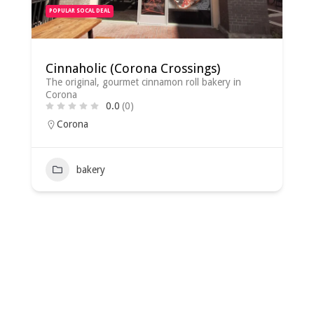
POPULAR SOCAL DEAL
Cinnaholic (Corona Crossings)
The original, gourmet cinnamon roll bakery in
Corona
0.0
(0)
Corona
bakery
2022-
08-
02