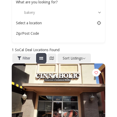
What are you looking for?
bakery
Select a location
Zip/Post Code
1
SoCal Deal Locations Found
Sort Listings
Filter