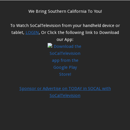
We Bring Southern California To You!
To Watch SoCalTelevision from your handheld device or
tablet,
LOGIN
, Or Click the following link to Download
our App:
Sponsor or Advertise on TODAY in SOCAL with
SoCalTelevision