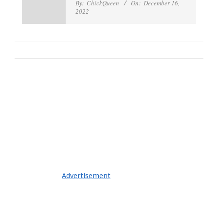
By:
ChickQueen
On:
December 16,
2022
Advertisement