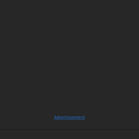
Advertisement