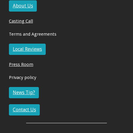
About Us
Casting Call
Terms and Agreements
Local Reviews
Press Room
Privacy policy
News Tip?
Contact Us