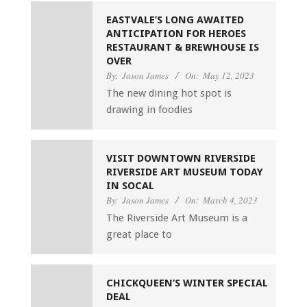
EASTVALE’S LONG AWAITED
ANTICIPATION FOR HEROES
RESTAURANT & BREWHOUSE IS
OVER
By:
Jason James
On:
May 12, 2023
The new dining hot spot is
drawing in foodies
VISIT DOWNTOWN RIVERSIDE
RIVERSIDE ART MUSEUM TODAY
IN SOCAL
By:
Jason James
On:
March 4, 2023
The Riverside Art Museum is a
great place to
CHICKQUEEN’S WINTER SPECIAL
DEAL