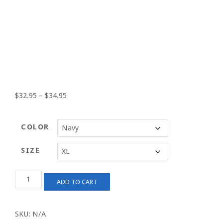
Price
$
32.95
–
$
34.95
range:
$32.95
COLOR
through
$34.95
SIZE
Men's
ADD TO CART
SoCal
TV
Premium
SKU:
N/A
Polo