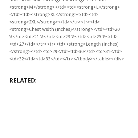
<strong>M</strong></td><td><strong>L</strong>
</td><td><strong>XL</strong></td><td>
<strong>2XL</strong></td></tr><tr><td>
<strong>Chest width (inches)</strong></td><td>20
½</td><td>21 ½</td><td>23 ½</td><td>25 ½</td>
<td>27</td></tr><tr><td><strong>Length (inches)
</strong></td><td>29</td><td>30</td><td>31</td>
<td>32</td><td>33</td></tr></tbody></table></div>
RELATED: