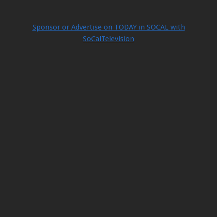
Sponsor or Advertise on TODAY in SOCAL with
SoCalTelevision