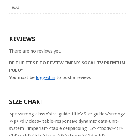
N/A
REVIEWS
There are no reviews yet.
BE THE FIRST TO REVIEW “MEN’S SOCAL TV PREMIUM
POLO”
You must be
logged in
to post a review.
SIZE CHART
<p><strong class='size-guide-title'>Size guide</strong>
</p><div class='table-responsive dynamic' data-unit-
system='imperial'><table cellpadding='5'><tbody><tr>
<td> </td><td><strong>S</strong></td><td>