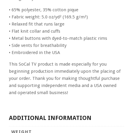
• 65% polyester, 35% cotton pique
• Fabric weight: 5.0 oz/yd² (169.5 g/m²)
• Relaxed fit that runs large
• Flat knit collar and cuffs
• Metal buttons with dyed-to-match plastic rims
• Side vents for breathability
• Embroidered in the USA
This SoCal TV product is made especially for you
beginning production immediately upon the placing of
your order. Thank you for making thoughtful purchase
and supporting independent media and a USA owned
and operated small business!
ADDITIONAL INFORMATION
WEIGHT