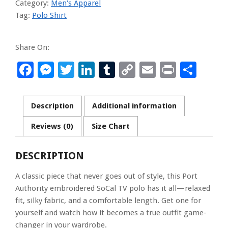
Category:
Men's Apparel
quantity
Tag:
Polo Shirt
Share On:
Facebook
Messenger
Twitter
LinkedIn
Tumblr
Copy
Email
Print
Sha
Link
Description
Additional information
Reviews (0)
Size Chart
DESCRIPTION
A classic piece that never goes out of style, this Port
Authority embroidered SoCal TV polo has it all—relaxed
fit, silky fabric, and a comfortable length. Get one for
yourself and watch how it becomes a true outfit game-
changer in your wardrobe.