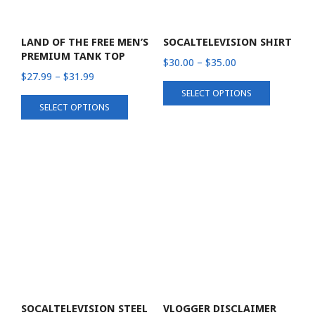
LAND OF THE FREE MEN’S
SOCALTELEVISION SHIRT
PREMIUM TANK TOP
Price
$
30.00
–
$
35.00
Price
$
27.99
–
$
31.99
range:
This
range:
SELECT OPTIONS
$30.00
This
product
SELECT OPTIONS
$27.99
through
product
has
through
$35.00
has
multiple
$31.99
multiple
variants.
variants.
The
The
options
options
may
may
be
be
chosen
chosen
on
on
the
the
product
product
page
SOCALTELEVISION STEEL
VLOGGER DISCLAIMER