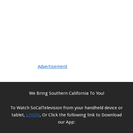
Advertisement
We Bring Southern California To You!
To Watch SoCalTelevision from your handheld device or
tablet,
LOGIN
, Or Click the following link to Download
our App: