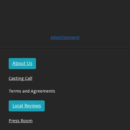
Advertisement
About Us
Casting Call
Terms and Agreements
Local Reviews
Press Room