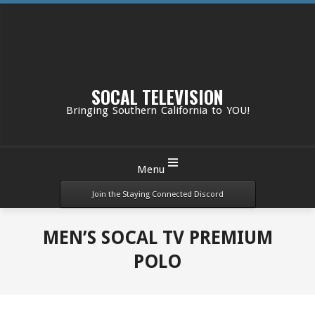
Skip
to
content
SOCAL TELEVISION
Bringing Southern California to YOU!
Primary
Menu
Navigation
Menu
Join the Staying Connected Discord
MEN’S SOCAL TV PREMIUM
POLO