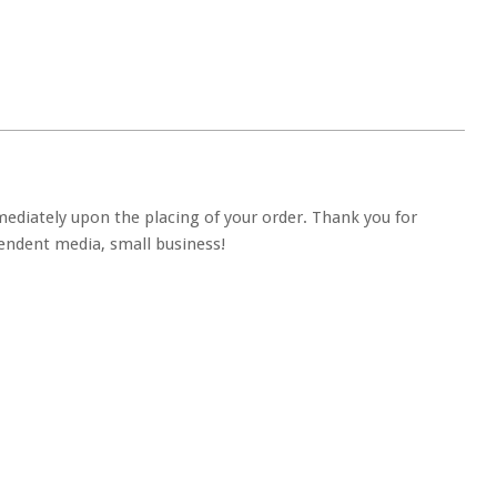
ediately upon the placing of your order. Thank you for
ndent media, small business!