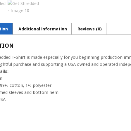
tion
Additional information
Reviews (0)
TION
edded T-Shirt is made especially for you beginning production imm
htful purchase and supporting a USA owned and operated indepe
ils:
on
s 99% cotton, 1% polyester
amed sleeves and bottom hem
USA
: