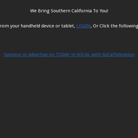
options
options
may
may
We Bring Southern California To You!
be
be
chosen
chosen
from your handheld device or tablet,
LOGIN
, Or Click the followi
on
on
the
the
product
product
page
page
Sponsor or Advertise on TODAY in SOCAL with SoCalTelevision