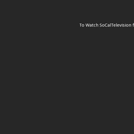
To Watch SoCalTelevision 