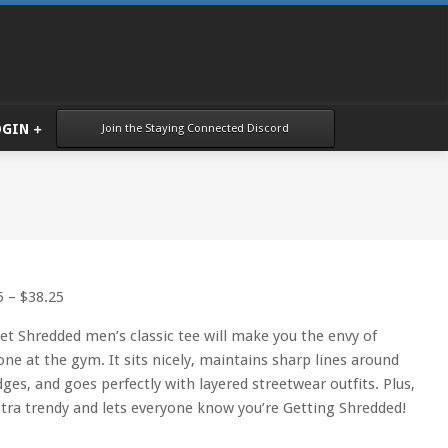
Join the Staying Connected Discord
OGIN
Price
5
–
$
38.25
range:
et Shredded men’s classic tee will make you the envy of
$34.25
one at the gym. It sits nicely, maintains sharp lines around
through
dges, and goes perfectly with layered streetwear outfits. Plus,
$38.25
extra trendy and lets everyone know you’re Getting Shredded!