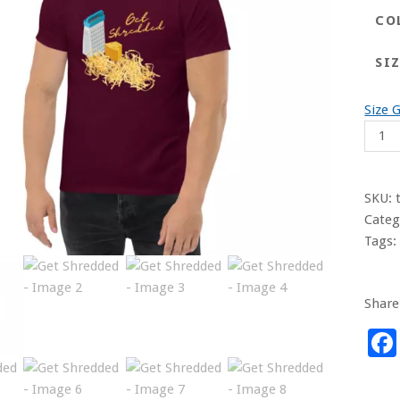
CO
SI
Size 
Get
Shre
quant
SKU:
Categ
Tags
Share