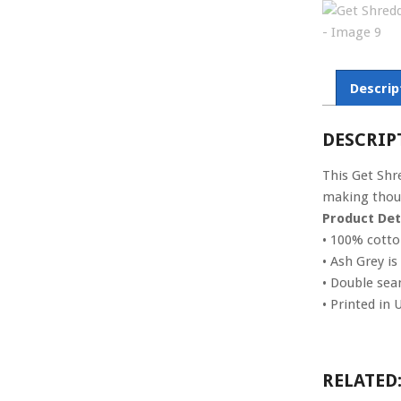
Descrip
DESCRIP
This Get Shr
making thoug
Product Deta
• 100% cott
• Ash Grey i
• Double se
• Printed in 
RELATED