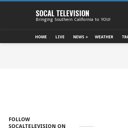
Skip
to
SOCAL TELEVISION
content
Bringing Southern California to YOU!
HOME
LIVE
NEWS
WEATHER
TR
FOLLOW
SOCALTELEVISION ON