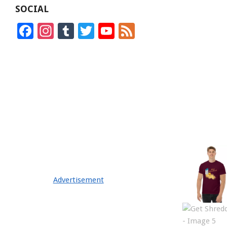
SOCIAL
Facebook
Instagram
Tumblr
Twitter
YouTube
Feed
Channel
Advertisement