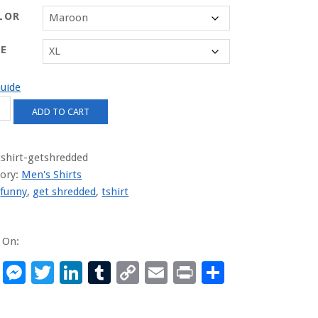
LOR
ZE
Guide
ADD TO CART
dded
ity
tshirt-getshredded
ory:
Men's Shirts
:
funny
,
get shredded
,
tshirt
 On:
Facebook
Messenger
Twitter
LinkedIn
Tumblr
Copy
Email
Print
Share
Link