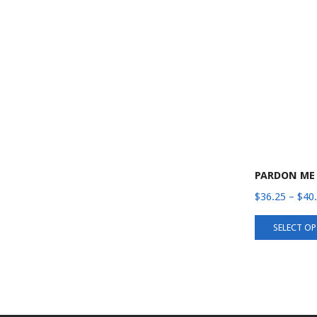
PARDON ME
$
36.25
–
$
40
SELECT O