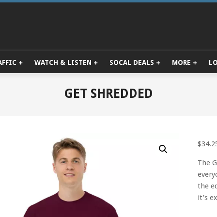
AFFIC
WATCH & LISTEN
SOCAL DEALS
MORE
L
Primary
Navigation
Menu
GET SHREDDED
$
34.2
The G
every
the e
it’s 