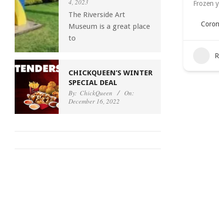
4, 2023
Frozen y
The Riverside Art
Coron
Museum is a great place
to
R
CHICKQUEEN’S WINTER
SPECIAL DEAL
By:
ChickQueen
On:
December 16, 2022
2022-
08-
02