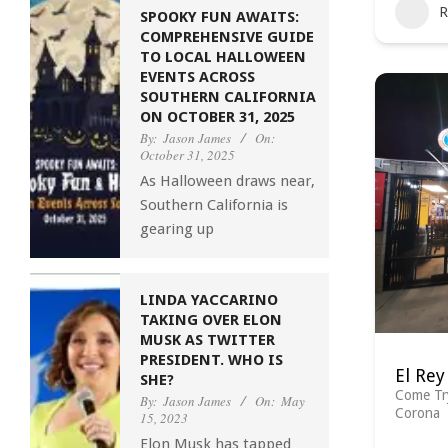
R
SPOOKY FUN AWAITS:
COMPREHENSIVE GUIDE
TO LOCAL HALLOWEEN
EVENTS ACROSS
SOUTHERN CALIFORNIA
ON OCTOBER 31, 2025
By:
Jason James
On:
October 31, 2025
As Halloween draws near,
Southern California is
gearing up
LINDA YACCARINO
TAKING OVER ELON
MUSK AS TWITTER
PRESIDENT. WHO IS
El Rey
SHE?
Come Tr
By:
Jason James
On:
May
Corona
15, 2023
Elon Musk has tapped