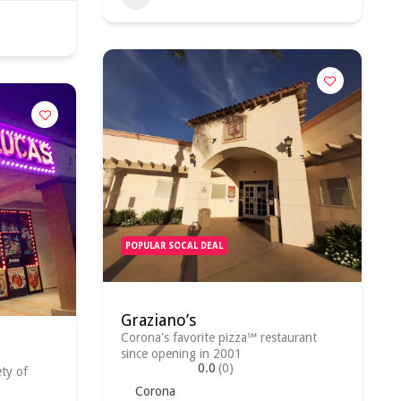
POPULAR SOCAL DEAL
Graziano’s
Corona's favorite pizza℠ restaurant
since opening in 2001
0.0
(0)
ety of
Corona