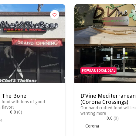
POPULAR SOCAL DEAL
2 The Bone
D’Vine Mediterranean
(Corona Crossings)
s food with tons of good
 flavor!
Our hand crafted food will le
0.0
(0)
wanting more
0.0
(0)
a
Corona