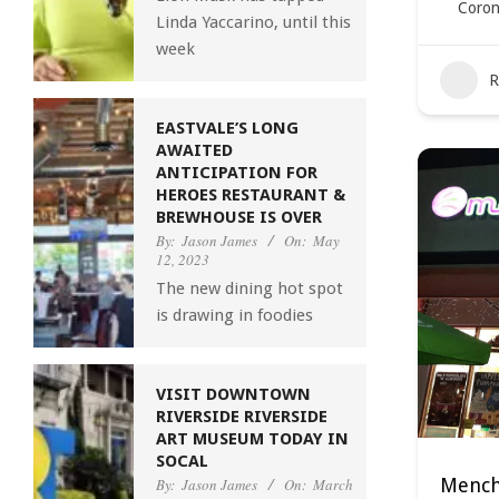
Coron
Linda Yaccarino, until this
week
R
EASTVALE’S LONG
AWAITED
ANTICIPATION FOR
HEROES RESTAURANT &
BREWHOUSE IS OVER
By:
Jason James
On:
May
12, 2023
The new dining hot spot
is drawing in foodies
VISIT DOWNTOWN
RIVERSIDE RIVERSIDE
ART MUSEUM TODAY IN
SOCAL
Menchi
By:
Jason James
On:
March