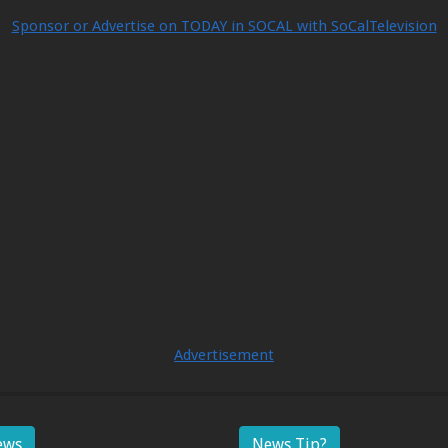
Sponsor or Advertise on TODAY in SOCAL with SoCalTelevision
Advertisement
ews
News Tip?