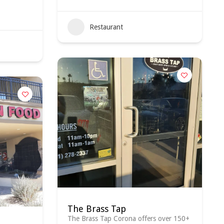
Restaurant
The Brass Tap
The Brass Tap Corona offers over 150+