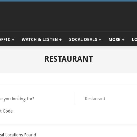
AFFIC
WATCH & LISTEN
SOCAL DEALS
MORE
L
Primary
Navigation
Menu
RESTAURANT
e you looking for?
Restaurant
t Code
al Locations Found