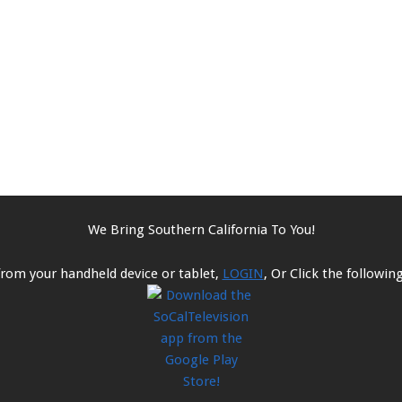
We Bring Southern California To You!
from your handheld device or tablet,
LOGIN
, Or Click the followi