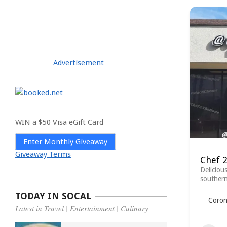
Advertisement
WIN a $50 Visa eGift Card
Enter Monthly Giveaway
Giveaway Terms
Chef 
Deliciou
southern
TODAY IN SOCAL
Coron
Latest in Travel | Entertainment | Culinary