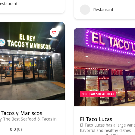
estaurant
Restaurant
POPULAR SOCAL DEAL
 Tacos y Mariscos
El Taco Lucas
y The Best Seafood & Tacos in
El Taco Lucas has a large vari
0.0
(0)
flavorful and healthy dishes