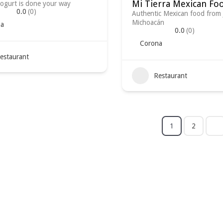
Mi Tierra Mexican Fo
ogurt is done your way
0.0
(0)
Authentic Mexican food from 
Michoacán
a
0.0
(0)
Corona
estaurant
Restaurant
1
2