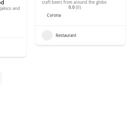
od
craft beers from around the globe
0.0
(0)
Jalisco and
Corona
Restaurant