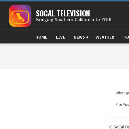
Skip
to
SOCAL TELEVISION
content
Bringing Southern California to YOU!
HOME
LIVE
NEWS
WEATHER
TR
What ar
Zip/Pos
10
SoCal De