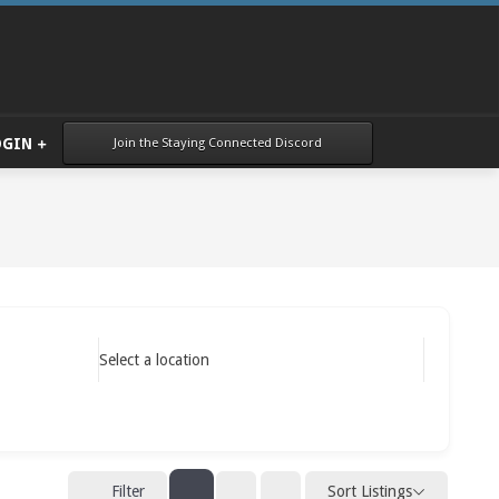
Join the Staying Connected Discord
OGIN
Select a location
Sort Listings
Filter