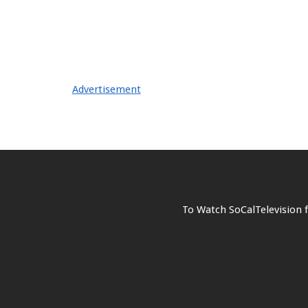
Advertisement
To Watch SoCalTelevision 