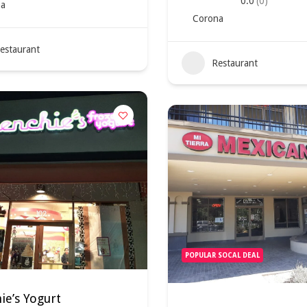
0.0
(0)
a
Corona
estaurant
Restaurant
POPULAR SOCAL DEAL
e’s Yogurt