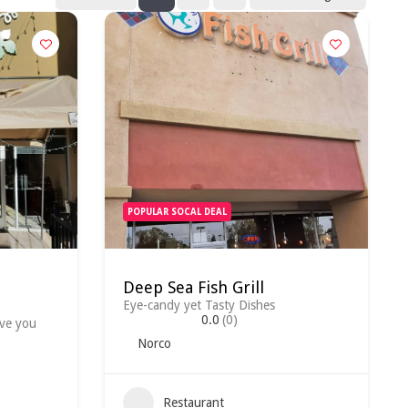
POPULAR SOCAL DEAL
Deep Sea Fish Grill
Eye-candy yet Tasty Dishes
0.0
(0)
ave you
Norco
Restaurant