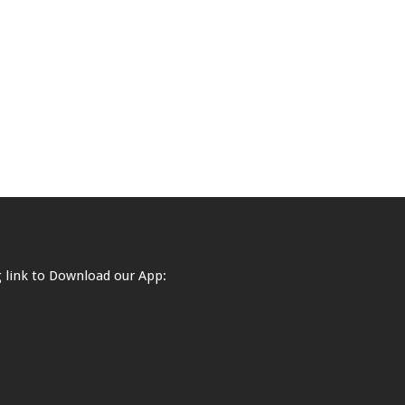
ng link to Download our App: