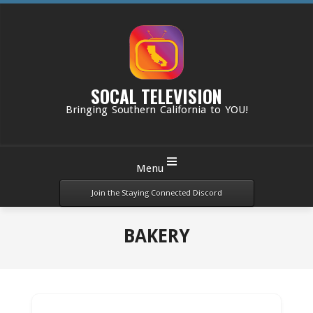
Skip
to
content
SOCAL TELEVISION
Bringing Southern California to YOU!
Primary
Menu
Navigation
Menu
Join the Staying Connected Discord
BAKERY