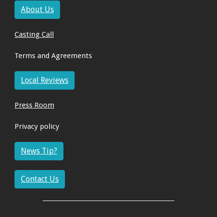
About Us
Casting Call
Terms and Agreements
Local Reviews
Press Room
Privacy policy
News Tip?
Contact Us