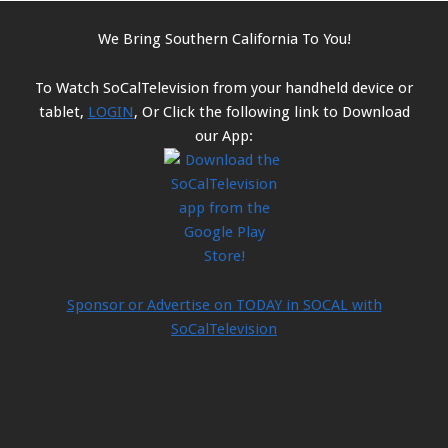
We Bring Southern California To You!
To Watch SoCalTelevision from your handheld device or
tablet,
LOGIN
, Or Click the following link to Download
our App:
Sponsor or Advertise on TODAY in SOCAL with
SoCalTelevision