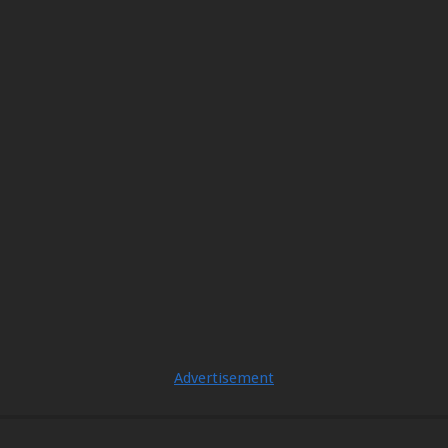
Advertisement