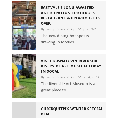
EASTVALE’S LONG AWAITED
ANTICIPATION FOR HEROES
RESTAURANT & BREWHOUSE IS
OVER
By:
Jason James
On:
May 12, 2023
The new dining hot spot is
drawing in foodies
VISIT DOWNTOWN RIVERSIDE
RIVERSIDE ART MUSEUM TODAY
IN SOCAL
By:
Jason James
On:
March 4, 2023
The Riverside Art Museum is a
great place to
CHICKQUEEN’S WINTER SPECIAL
DEAL