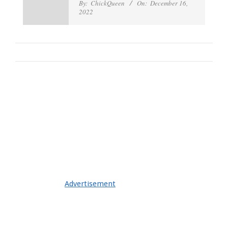
By:
ChickQueen
On:
December 16,
2022
Advertisement