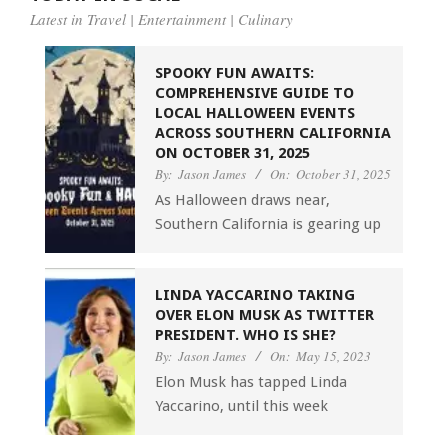
Latest in Travel | Entertainment | Culinary
SPOOKY FUN AWAITS:
COMPREHENSIVE GUIDE TO
LOCAL HALLOWEEN EVENTS
ACROSS SOUTHERN CALIFORNIA
ON OCTOBER 31, 2025
By:
Jason James
On:
October 31, 2025
As Halloween draws near,
Southern California is gearing up
LINDA YACCARINO TAKING
OVER ELON MUSK AS TWITTER
PRESIDENT. WHO IS SHE?
By:
Jason James
On:
May 15, 2023
Elon Musk has tapped Linda
Yaccarino, until this week