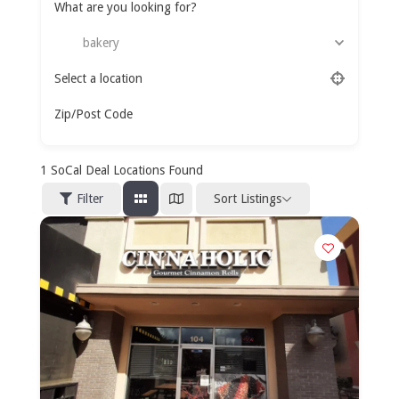
What are you looking for?
bakery
Select a location
Zip/Post Code
1
SoCal Deal Locations Found
Sort Listings
Filter