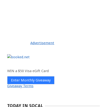
Advertisement
WIN a $50 Visa eGift Card
Enter Monthly Giveaway
Giveaway Terms
TODAY IN SOCAL