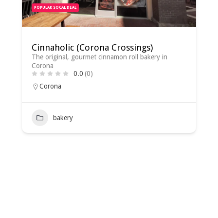
POPULAR SOCAL DEAL
Cinnaholic (Corona Crossings)
The original, gourmet cinnamon roll bakery in
Corona
0.0
(0)
Corona
bakery
2022-
08-
02