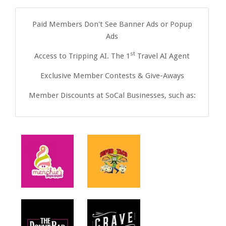
Paid Members Don't See Banner Ads or Popup
Ads
st
Access to Tripping AI. The 1
Travel AI Agent
Exclusive Member Contests & Give-Aways
Member Discounts at SoCal Businesses, such as: