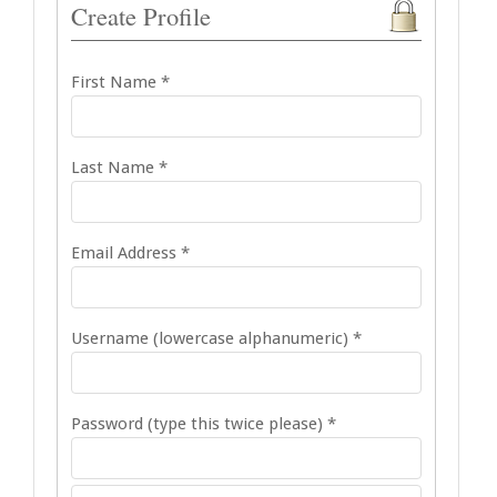
Create Profile
First Name *
Last Name *
Email Address *
Username (lowercase alphanumeric) *
Password (type this twice please) *