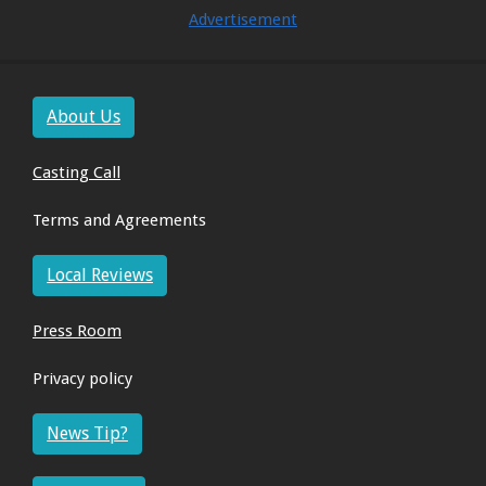
Advertisement
About Us
Casting Call
Terms and Agreements
Local Reviews
Press Room
Privacy policy
News Tip?