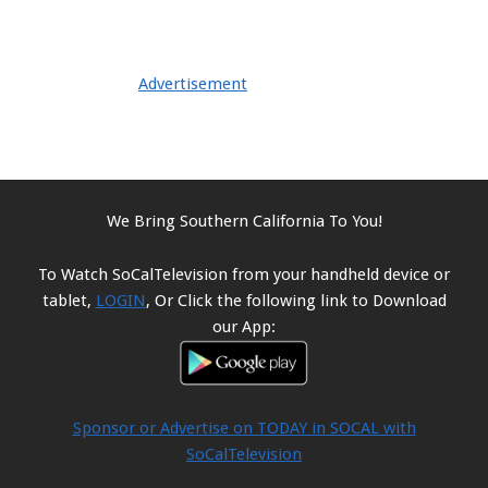
Advertisement
We Bring Southern California To You!
To Watch SoCalTelevision from your handheld device or
tablet,
LOGIN
, Or Click the following link to Download
our App:
Sponsor or Advertise on TODAY in SOCAL with
SoCalTelevision