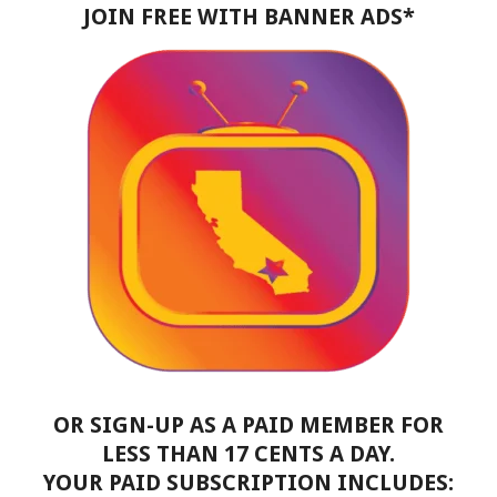
JOIN FREE WITH BANNER ADS*
OR SIGN-UP AS A PAID MEMBER FOR
LESS THAN 17 CENTS A DAY.
YOUR PAID SUBSCRIPTION INCLUDES: