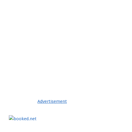
2021-
04-
28
Advertisement