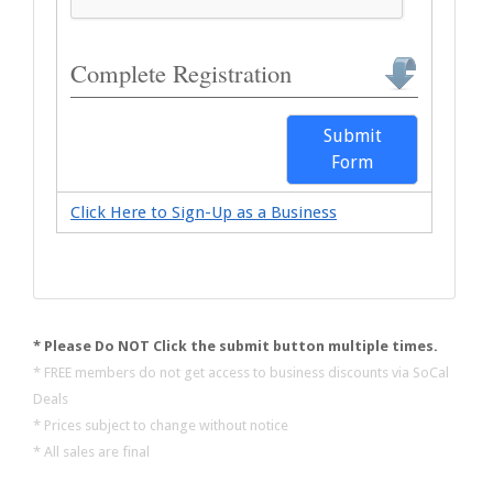
Complete Registration
Submit
Form
Click Here to Sign-Up as a Business
* Please Do NOT Click the submit button multiple times.
* FREE members do not get access to business discounts via SoCal
Deals
* Prices subject to change without notice
* All sales are final