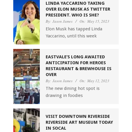
LINDA YACCARINO TAKING
OVER ELON MUSK AS TWITTER
PRESIDENT. WHO IS SHE?
By:
Jason James
On:
May 15, 2023
Elon Musk has tapped Linda
Yaccarino, until this week
EASTVALE’S LONG AWAITED
ANTICIPATION FOR HEROES
RESTAURANT & BREWHOUSE IS
OVER
By:
Jason James
On:
May 12, 2023
The new dining hot spot is
drawing in foodies
VISIT DOWNTOWN RIVERSIDE
RIVERSIDE ART MUSEUM TODAY
IN SOCAL