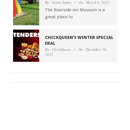
By:
Jason James
On:
March 4, 2023
The Riverside Art Museum is a
great place to
CHICKQUEEN’S WINTER SPECIAL
DEAL
By:
ChickQueen
On:
December 16,
2022