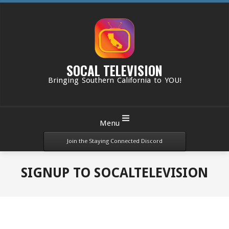
Skip
to
content
SOCAL TELEVISION
Bringing Southern California to YOU!
Primary
Menu
Navigation
Menu
Join the Staying Connected Discord
SIGNUP TO SOCALTELEVISION