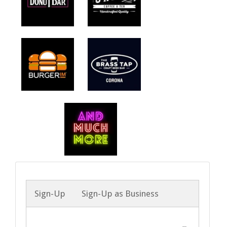
Sign-Up
Sign-Up as Business