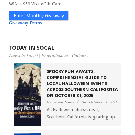
WIN a $50 Visa eGift Card
Enter Monthly Giveaway
Giveaway Terms
TODAY IN SOCAL
Latest in Travel | Entertainment | Culinary
SPOOKY FUN AWAITS:
COMPREHENSIVE GUIDE TO
LOCAL HALLOWEEN EVENTS
ACROSS SOUTHERN CALIFORNIA
ON OCTOBER 31, 2025
By:
Jason James
On:
October 31, 2025
As Halloween draws near,
Southern California is gearing up