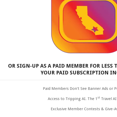
OR SIGN-UP AS A PAID MEMBER FOR LESS T
YOUR PAID SUBSCRIPTION IN
Paid Members Don't See Banner Ads or 
st
Access to Tripping AI. The 1
Travel AI
Exclusive Member Contests & Give-