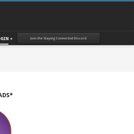
Join the Staying Connected Discord
OGIN
ADS*