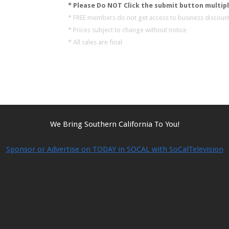
* Please Do NOT Click the submit button multipl
* FREE members do not get access to business discount
* Prices subject to change without notice
* All sales are final
We Bring Southern California To You!
Sponsor or Advertise on TODAY in SOCAL with SoCalTelevision