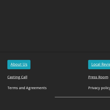
About Us
Local Revi
Casting Call
Press Room
Terms and Agreements
Privacy polic