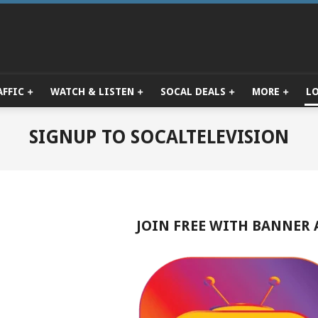
AFFIC
WATCH & LISTEN
SOCAL DEALS
MORE
L
Primary
Navigation
Menu
SIGNUP TO SOCALTELEVISION
JOIN FREE WITH BANNER 