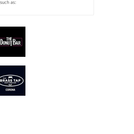
such as: