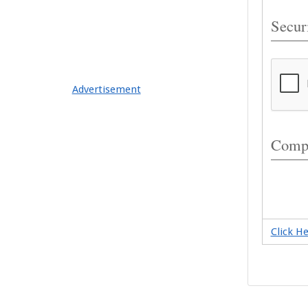
Securi
Advertisement
Compl
Click H