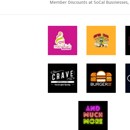
Member Discounts at SoCal Businesses, 