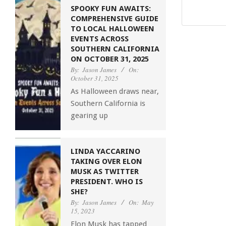
SPOOKY FUN AWAITS:
COMPREHENSIVE GUIDE
TO LOCAL HALLOWEEN
EVENTS ACROSS
SOUTHERN CALIFORNIA
ON OCTOBER 31, 2025
By:
Jason James
On:
October 31, 2025
As Halloween draws near,
Southern California is
gearing up
LINDA YACCARINO
TAKING OVER ELON
MUSK AS TWITTER
PRESIDENT. WHO IS
SHE?
By:
Jason James
On:
May
15, 2023
Elon Musk has tapped