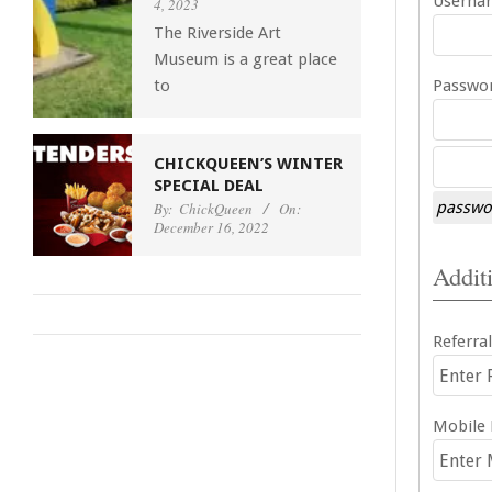
Usernam
4, 2023
The Riverside Art
Museum is a great place
to
Passwor
CHICKQUEEN’S WINTER
SPECIAL DEAL
passwor
By:
ChickQueen
On:
December 16, 2022
Additi
Referral
Mobile