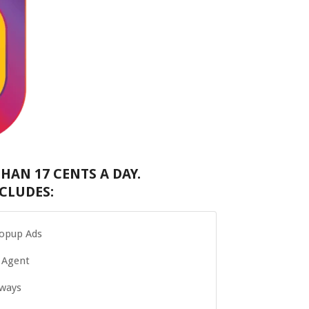
HAN 17 CENTS A DAY.
CLUDES:
Popup Ads
 Agent
Aways