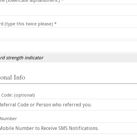
e (lowercase alphanumeric) *
d (type this twice please) *
d strength indicator
onal Info
 Code: (optional)
 Number