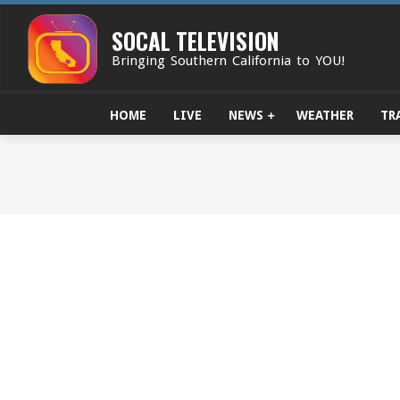
Skip
to
SOCAL TELEVISION
content
Bringing Southern California to YOU!
HOME
LIVE
NEWS
WEATHER
TR