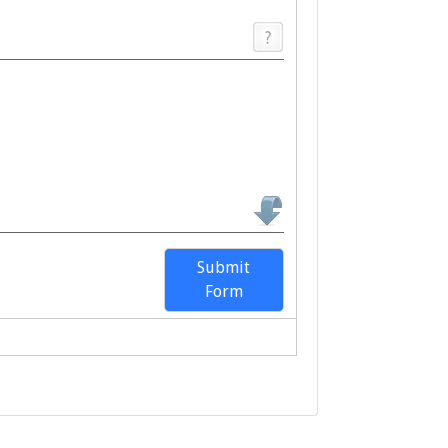
Submit
Form