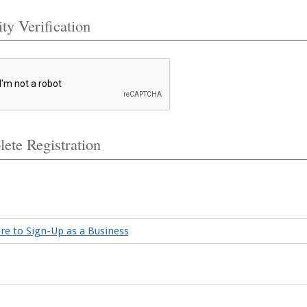
ty Verification
ete Registration
ere to Sign-Up as a Business