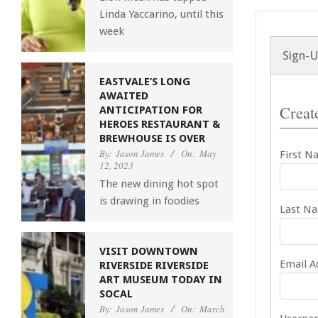
Linda Yaccarino, until this
week
Sign-
EASTVALE’S LONG
AWAITED
Create
ANTICIPATION FOR
HEROES RESTAURANT &
BREWHOUSE IS OVER
By:
Jason James
On:
May
First N
12, 2023
The new dining hot spot
is drawing in foodies
Last N
VISIT DOWNTOWN
Email A
RIVERSIDE RIVERSIDE
ART MUSEUM TODAY IN
SOCAL
By:
Jason James
On:
March