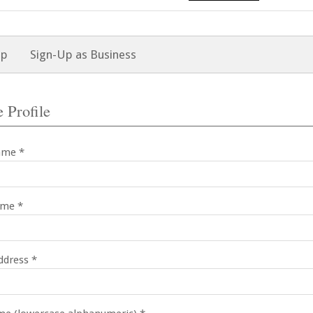
Up
Sign-Up as Business
 Profile
ame *
ame *
ddress *