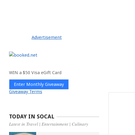
Advertisement
WIN a $50 Visa eGift Card
Enter Monthly Giveaway
Giveaway Terms
TODAY IN SOCAL
Latest in Travel | Entertainment | Culinary