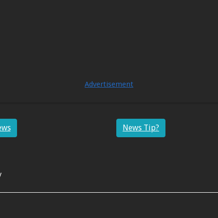
Advertisement
ews
News Tip?
y