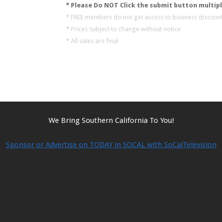
* Please Do NOT Click the submit button multipl
* FREE members do not get access to business discount
* Prices subject to change without notice
* All sales are final
We Bring Southern California To You!
Sponsor or Advertise on TODAY in SOCAL with SoCalTelevision