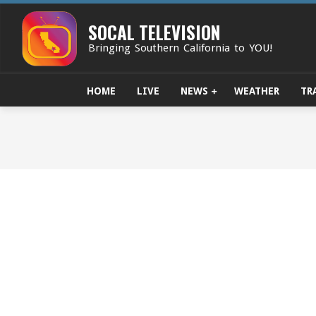
Skip
to
SOCAL TELEVISION
content
Bringing Southern California to YOU!
HOME
LIVE
NEWS
WEATHER
TR