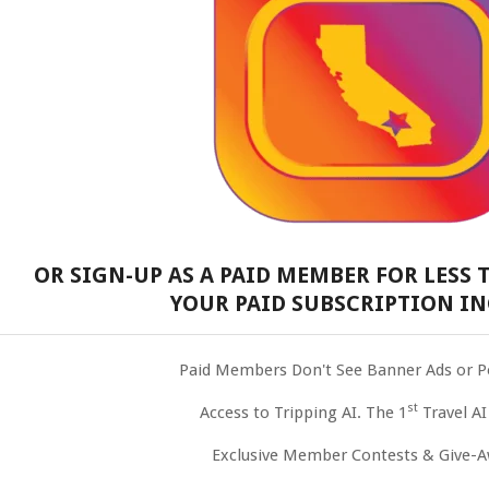
OR SIGN-UP AS A PAID MEMBER FOR LESS T
YOUR PAID SUBSCRIPTION IN
Paid Members Don't See Banner Ads or 
st
Access to Tripping AI. The 1
Travel AI
Exclusive Member Contests & Give-