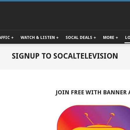
AFFIC
WATCH & LISTEN
SOCAL DEALS
MORE
L
Primary
Navigation
Menu
SIGNUP TO SOCALTELEVISION
JOIN FREE WITH BANNER 