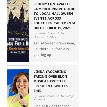
SPOOKY FUN AWAITS:
COMPREHENSIVE GUIDE
TO LOCAL HALLOWEEN
EVENTS ACROSS
SOUTHERN CALIFORNIA
ON OCTOBER 31, 2025
By:
Jason James
On:
October 31, 2025
As Halloween draws near,
Southern California is
gearing up
LINDA YACCARINO
TAKING OVER ELON
MUSK AS TWITTER
PRESIDENT. WHO IS
SHE?
By:
Jason James
On:
May
15, 2023
Elon Musk has tapped