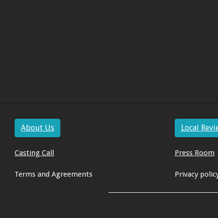
About Us
Local Revi
Casting Call
Press Room
Terms and Agreements
Privacy polic