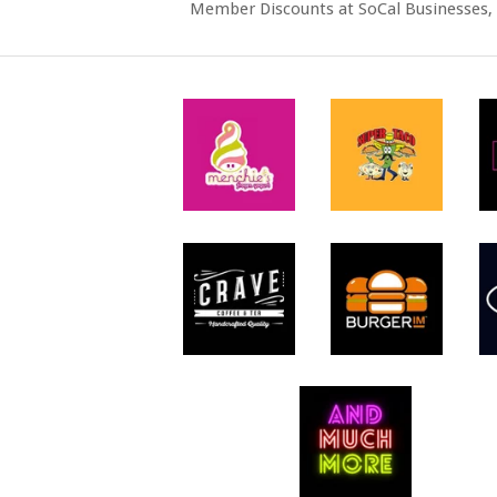
Member Discounts at SoCal Businesses, 