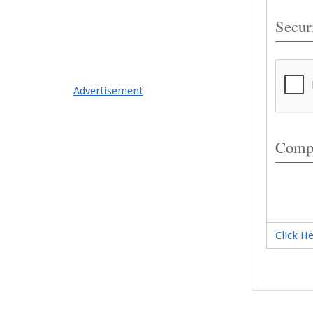
Securi
Advertisement
Compl
Click H