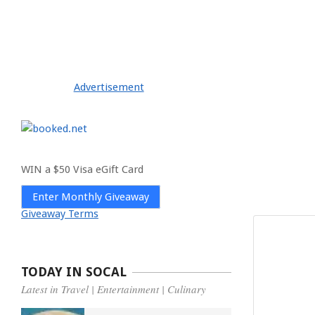
Advertisement
WIN a $50 Visa eGift Card
Enter Monthly Giveaway
Giveaway Terms
TODAY IN SOCAL
Latest in Travel | Entertainment | Culinary