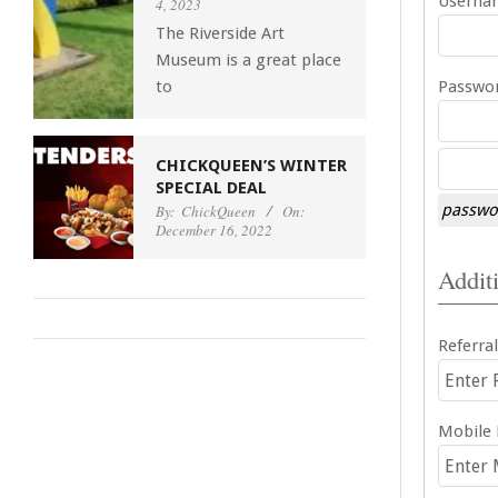
Usernam
4, 2023
The Riverside Art
Museum is a great place
to
Passwor
CHICKQUEEN’S WINTER
SPECIAL DEAL
passwor
By:
ChickQueen
On:
December 16, 2022
Additi
Referral
Mobile