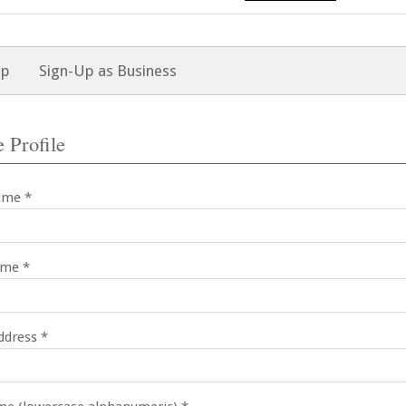
Up
Sign-Up as Business
 Profile
ame *
ame *
ddress *