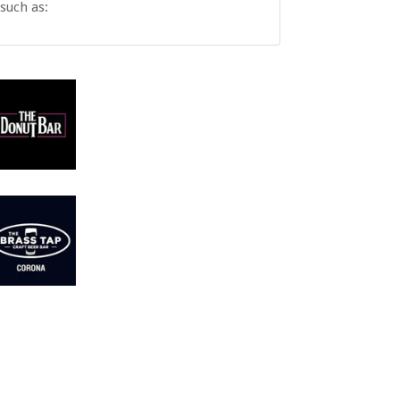
such as: