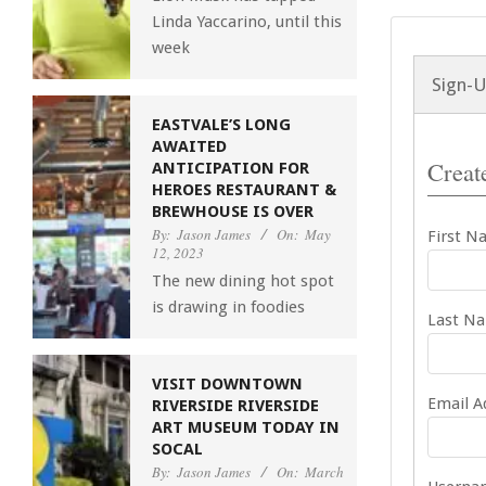
Linda Yaccarino, until this
week
Sign-
EASTVALE’S LONG
AWAITED
Create
ANTICIPATION FOR
HEROES RESTAURANT &
BREWHOUSE IS OVER
By:
Jason James
On:
May
First N
12, 2023
The new dining hot spot
is drawing in foodies
Last N
VISIT DOWNTOWN
Email A
RIVERSIDE RIVERSIDE
ART MUSEUM TODAY IN
SOCAL
By:
Jason James
On:
March