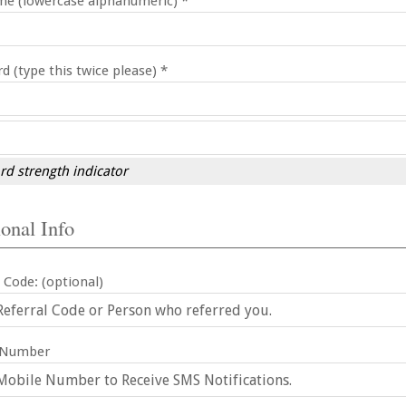
e (lowercase alphanumeric) *
d (type this twice please) *
d strength indicator
onal Info
 Code: (optional)
 Number