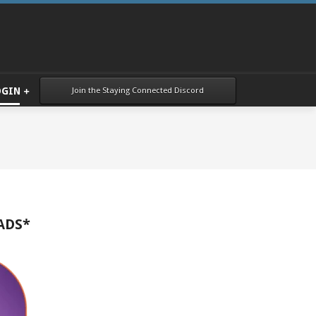
Join the Staying Connected Discord
OGIN
ADS*