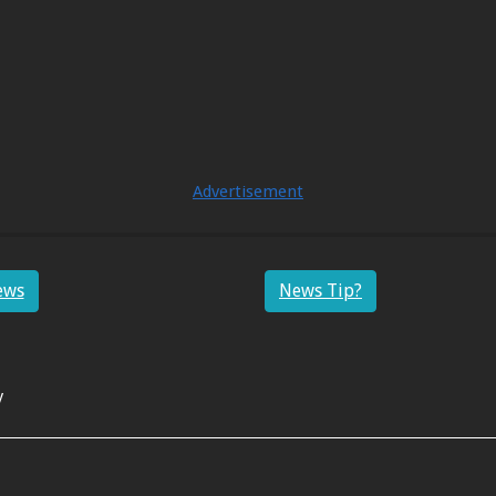
Advertisement
ews
News Tip?
y