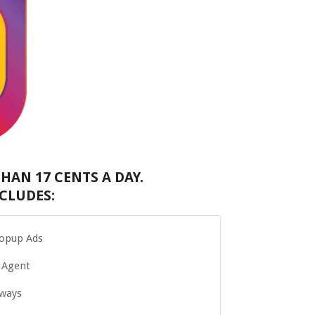
HAN 17 CENTS A DAY.
CLUDES:
Popup Ads
 Agent
Aways