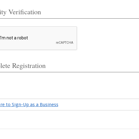
ty Verification
ete Registration
ere to Sign-Up as a Business