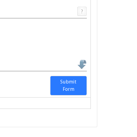
Submit
Form