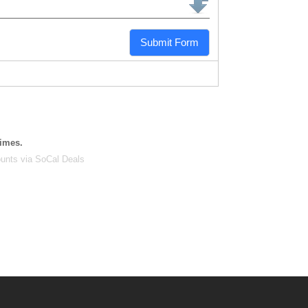
Submit Form
times.
unts via SoCal Deals