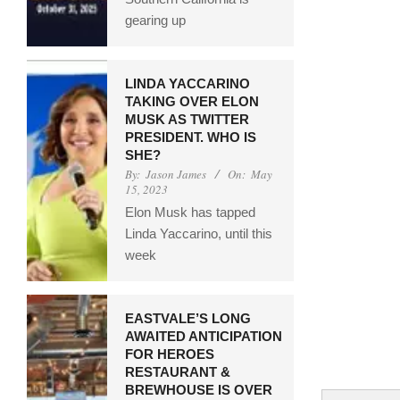
gearing up
LINDA YACCARINO
TAKING OVER ELON
MUSK AS TWITTER
PRESIDENT. WHO IS
SHE?
By:
Jason James
On:
May
15, 2023
Elon Musk has tapped
Linda Yaccarino, until this
week
EASTVALE’S LONG
AWAITED ANTICIPATION
FOR HEROES
RESTAURANT &
BREWHOUSE IS OVER