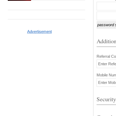
password s
Advertisement
Addition
Referral Co
Mobile Nu
Security