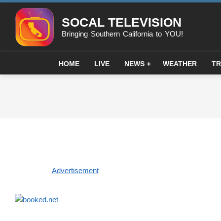
Skip
to
SOCAL TELEVISION
content
Bringing Southern California to YOU!
HOME
LIVE
NEWS
WEATHER
TR
Advertisement