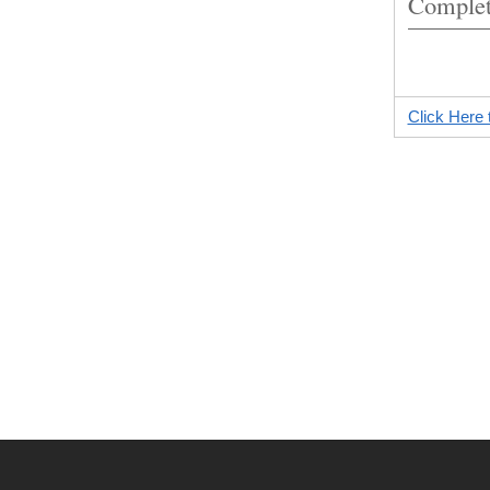
Complet
Click Here 
2021-
04-
28