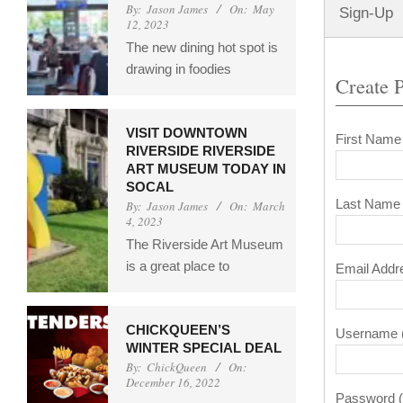
By:
Jason James
On:
May
Sign-Up
12, 2023
The new dining hot spot is
drawing in foodies
Create P
VISIT DOWNTOWN
First Name
RIVERSIDE RIVERSIDE
ART MUSEUM TODAY IN
SOCAL
Last Name 
By:
Jason James
On:
March
4, 2023
The Riverside Art Museum
is a great place to
Email Addr
CHICKQUEEN’S
Username (
WINTER SPECIAL DEAL
By:
ChickQueen
On:
December 16, 2022
Password (t