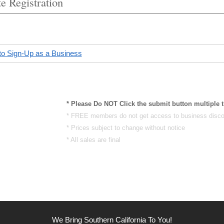
e Registration
to Sign-Up as a Business
* Please Do NOT Click the submit button multiple 
* FREE members do not get access to business disco
* Prices subject to change without notice
* All sales are final
We Bring Southern California To You!