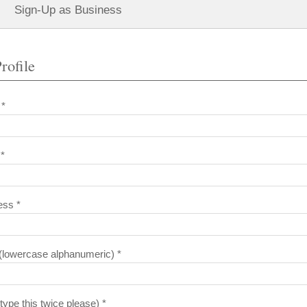
Sign-Up as Business
rofile
 *
*
ess *
lowercase alphanumeric) *
ype this twice please) *