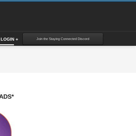
LOGIN
Join the Staying Connected Discord
ADS*