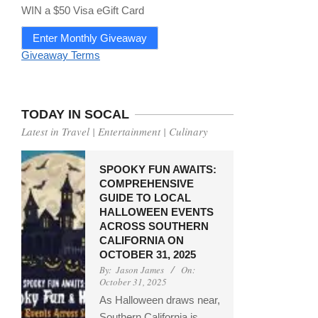
WIN a $50 Visa eGift Card
Enter Monthly Giveaway
Giveaway Terms
TODAY IN SOCAL
Latest in Travel | Entertainment | Culinary
SPOOKY FUN AWAITS:
COMPREHENSIVE
GUIDE TO LOCAL
HALLOWEEN EVENTS
ACROSS SOUTHERN
CALIFORNIA ON
OCTOBER 31, 2025
By:
Jason James
On:
October 31, 2025
As Halloween draws near,
Southern California is