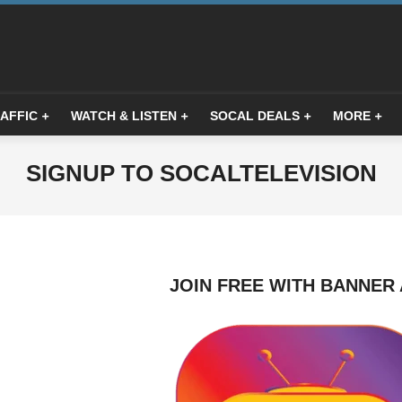
AFFIC
WATCH & LISTEN
SOCAL DEALS
MORE
Primary
Navigation
Menu
SIGNUP TO SOCALTELEVISION
JOIN FREE WITH BANNER 