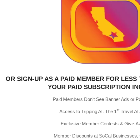
OR SIGN-UP AS A PAID MEMBER FOR LESS 
YOUR PAID SUBSCRIPTION IN
Paid Members Don't See Banner Ads or P
st
Access to Tripping AI. The 1
Travel AI
Exclusive Member Contests & Give-
Member Discounts at SoCal Businesses, 