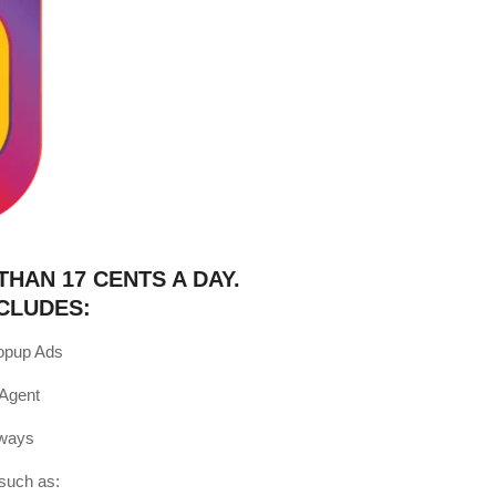
THAN 17 CENTS A DAY.
CLUDES:
opup Ads
 Agent
Aways
such as: