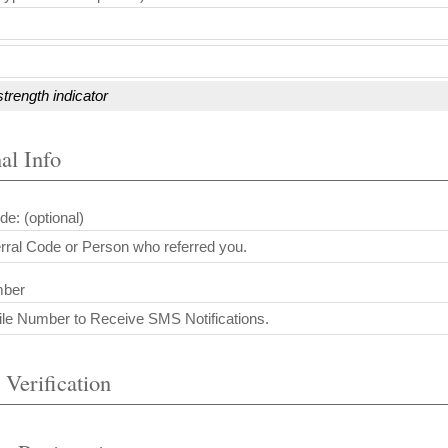
trength indicator
al Info
de: (optional)
mber
 Verification